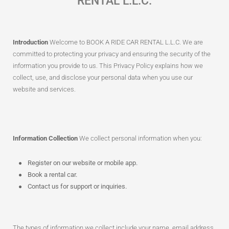
RENTAL L.L.C.
Introduction
Welcome to BOOK A RIDE CAR RENTAL L.L.C. We are
committed to protecting your privacy and ensuring the security of the
information you provide to us. This Privacy Policy explains how we
collect, use, and disclose your personal data when you use our
website and services.
Information Collection
We collect personal information when you:
Register on our website or mobile app.
Book a rental car.
Contact us for support or inquiries.
The types of information we collect include your name, email address,