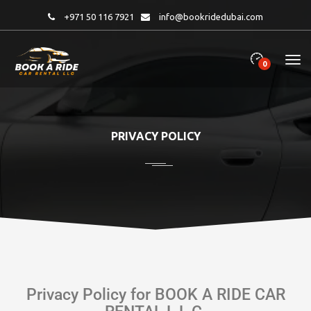
+971 50 116 7921
info@bookridedubai.com
0
PRIVACY POLICY
Privacy Policy for BOOK A RIDE CAR