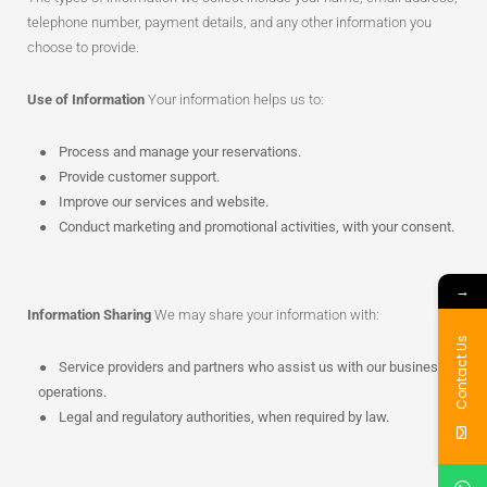
telephone number, payment details, and any other information you
choose to provide.
Use of Information
Your information helps us to:
Process and manage your reservations.
Provide customer support.
Improve our services and website.
Conduct marketing and promotional activities, with your consent.
→
Information Sharing
We may share your information with:
Contact Us
Service providers and partners who assist us with our business
operations.
Legal and regulatory authorities, when required by law.