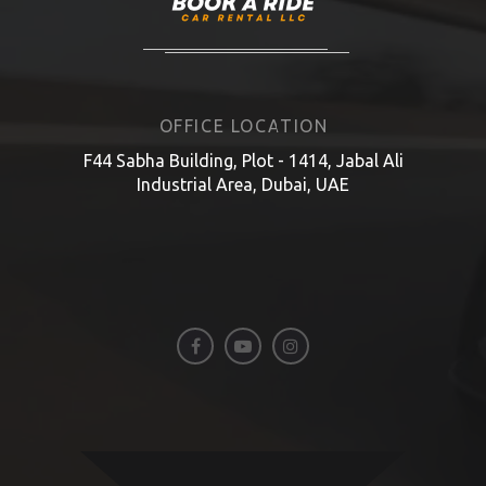
OFFICE LOCATION
F44 Sabha Building, Plot - 1414, Jabal Ali
Industrial Area, Dubai, UAE