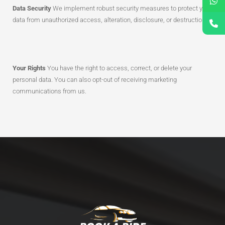
Data Security
We implement robust security measures to protect your
data from unauthorized access, alteration, disclosure, or destruction.
Your Rights
You have the right to access, correct, or delete your
personal data. You can also opt-out of receiving marketing
communications from us.